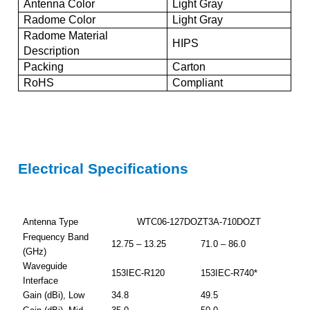
Antenna Color
Light Gray
Radome Color
Light Gray
Radome Material
HIPS
Description
Packing
Carton
RoHS
Compliant
Electrical Specifications
Antenna Type
WTC06-127DOZT3A-710DOZT
Frequency Band
12.75 – 13.25
71.0 – 86.0
(GHz)
Waveguide
153IEC-R120
153IEC-R740*
Interface
Gain (dBi), Low
34.8
49.5