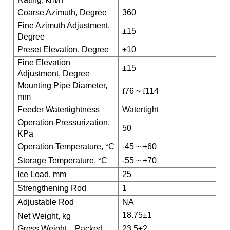
Coarse Azimuth, Degree
360
Fine Azimuth Adjustment,
±15
Degree
Preset Elevation, Degree
±10
Fine Elevation
±15
Adjustment, Degree
Mounting Pipe Diameter,
f
76 ~
f
114
mm
Feeder Watertightness
Watertight
Operation Pressurization,
50
KPa
Operation Temperature,
°
C
-45 ~ +60
Storage Temperature,
°
C
-55 ~ +70
Ice Load, mm
25
Strengthening Rod
1
Adjustable Rod
NA
18.75±1
Net Weight, kg
Gross Weight
，
Packed
23.5±2