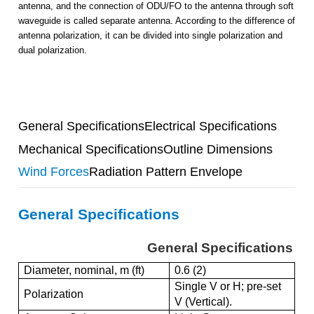
antenna, and the connection of ODU/FO to the antenna through soft
waveguide is called separate antenna. According to the difference of
antenna polarization, it can be divided into single polarization and
dual polarization.
General Specifications
Electrical Specifications
Mechanical Specifications
Outline Dimensions
Wind Forces
Radiation Pattern Envelope
General Specifications
General Specifications
Diameter, nominal, m (ft)
0.6 (2)
Single V or H; pre-set
Polarization
V (Vertical).