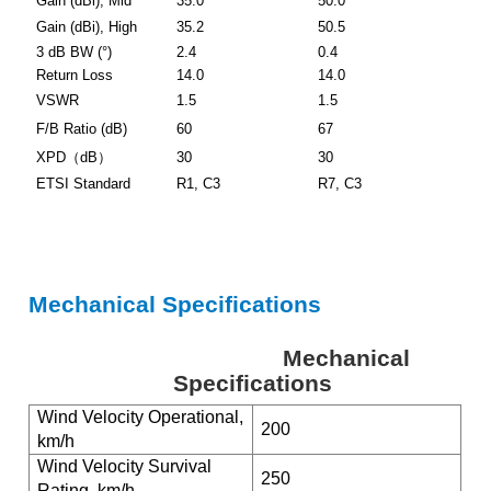
Gain (dBi), Mid
35.0
50.0
Gain (dBi), High
35.2
50.5
3 dB BW (°)
2.4
0.4
Return Loss
14.0
14.0
VSWR
1.5
1.5
F/B Ratio (dB)
60
67
XPD
（
dB
）
30
30
ETSI Standard
R1, C3
R7, C3
Mechanical Specifications
Mechanical
Specifications
Wind Velocity Operational,
200
km/h
Wind Velocity Survival
250
Rating, km/h