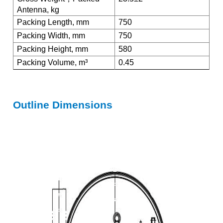
Antenna, kg
Packing Length, mm
750
Packing Width, mm
750
Packing Height, mm
580
Packing Volume, m³
0.45
Outline Dimensions