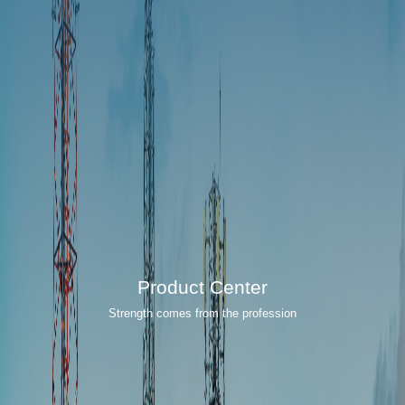
Product Center
Strength comes from the profession