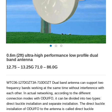
0.6m (2ft) ultra-high performance low profile dual
band antenna
12.75 – 13.25G 71.0 – 86.0G
WTC06-127DOZT3A-710DOZT Dual band antenna can support two
frequency bands working at the same time without interference with
each other. In actual networking, according to the different
connection modes with ODU/FO, it can be divided into two types:
direct buckle installation and separate installation. The direct buckle
installation of ODU/FO to the antenna is called direct buckle